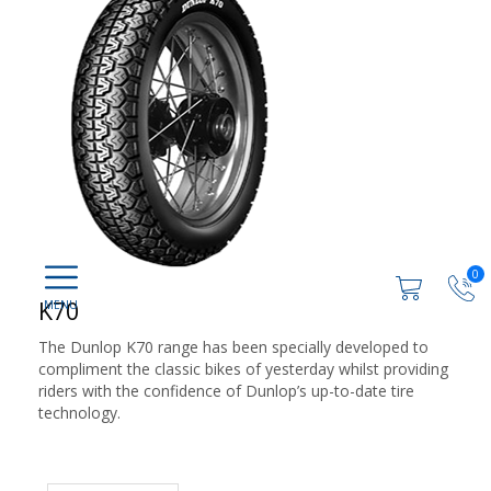
0
K70
The Dunlop K70 range has been specially developed to
compliment the classic bikes of yesterday whilst providing
riders with the confidence of Dunlop’s up-to-date tire
technology.