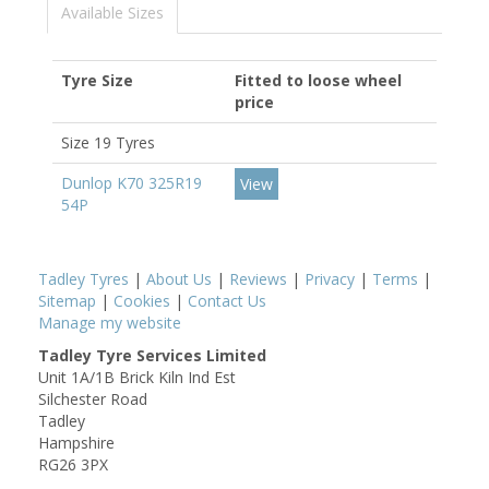
Available Sizes
Tyre Size
Fitted to loose wheel
price
Size 19 Tyres
Dunlop K70 325R19
View
54P
Tadley Tyres
|
About Us
|
Reviews
|
Privacy
|
Terms
|
Sitemap
|
Cookies
|
Contact Us
Manage my website
Tadley Tyre Services Limited
Unit 1A/1B Brick Kiln Ind Est
Silchester Road
Tadley
Hampshire
RG26 3PX