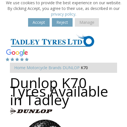
We use cookies to provide the best experience on our website.
By clicking Accept, you agree to their use, as described in our
privacy policy
.
Accept
Reject
Manage
Home
Motorcycle Brands
DUNLOP
K70
Dunlop K70
Tyres Available
in Tadley