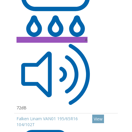
A
72dB
Falken Linam VAN01 195/65R16
View
104/102T