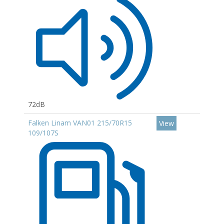
72dB
Falken Linam VAN01 215/70R15
View
109/107S