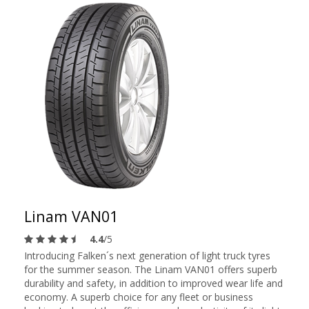
Linam VAN01
4.4
/5
Introducing Falken´s next generation of light truck tyres
for the summer season. The Linam VAN01 offers superb
durability and safety, in addition to improved wear life and
economy. A superb choice for any fleet or business