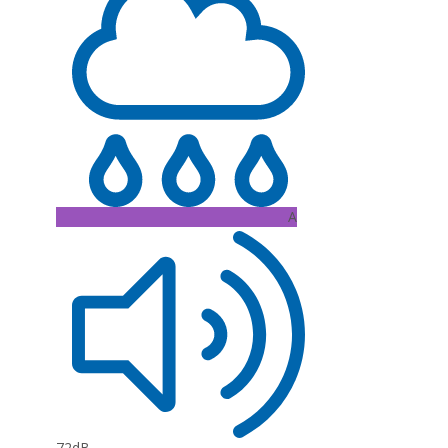
A
72dB