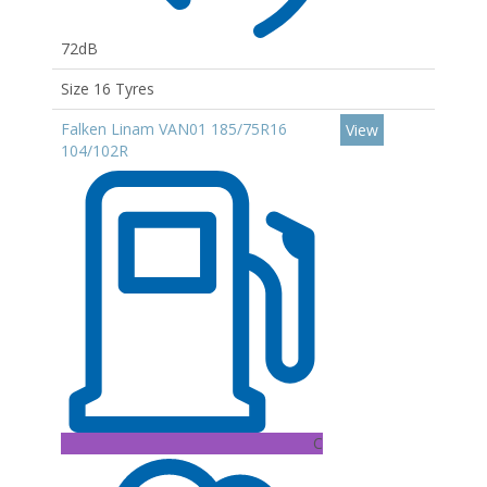
72dB
Size 16 Tyres
Falken Linam VAN01 185/75R16
View
104/102R
C