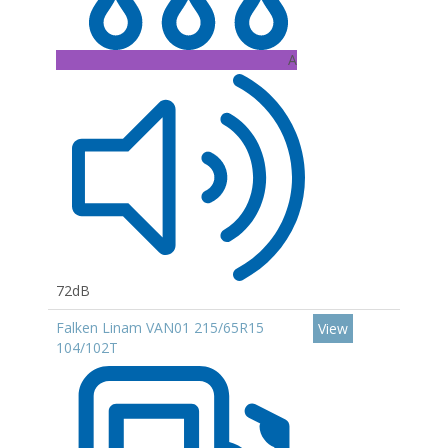
A
72dB
Falken Linam VAN01 215/65R15
View
104/102T