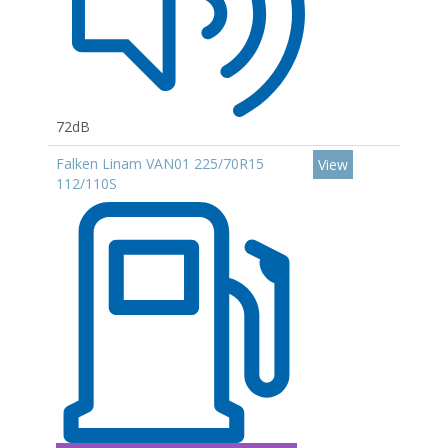
72dB
Falken Linam VAN01 225/70R15
View
112/110S