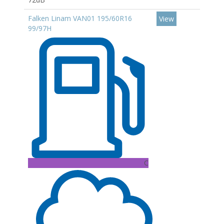
Falken Linam VAN01 195/60R16
View
99/97H
C