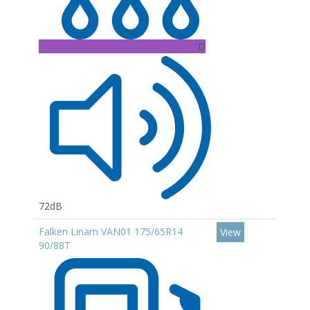
D
72dB
Falken Linam VAN01 175/65R14
View
90/88T