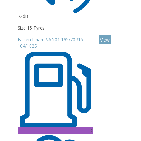
72dB
Size 15 Tyres
Falken Linam VAN01 195/70R15
View
104/102S
C