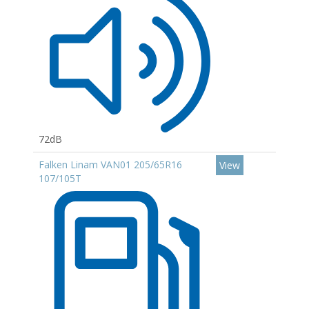
72dB
Falken Linam VAN01 205/65R16
View
107/105T