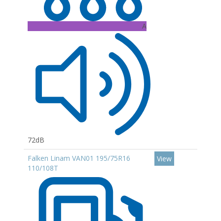
A
72dB
Falken Linam VAN01 195/75R16
View
110/108T