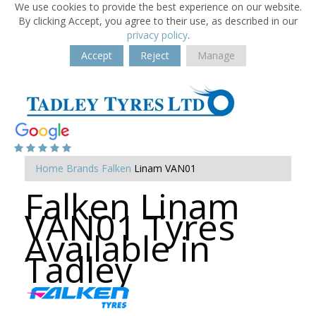
We use cookies to provide the best experience on our website.
By clicking Accept, you agree to their use, as described in our
privacy policy
.
Accept
Reject
Manage
Home
Brands
Falken
Linam VAN01
Falken Linam
VAN01 Tyres
Available in
Tadley