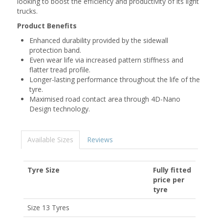
looking to boost the efficiency and productivity of its light
trucks.
Product Benefits
Enhanced durability provided by the sidewall
protection band.
Even wear life via increased pattern stiffness and
flatter tread profile.
Longer-lasting performance throughout the life of the
tyre.
Maximised road contact area through 4D-Nano
Design technology.
Available Sizes
Reviews
Tyre Size
Fully fitted
price per
tyre
Size 13 Tyres