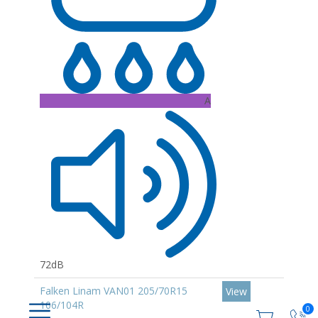
A
72dB
Falken Linam VAN01 205/70R15
View
106/104R
0