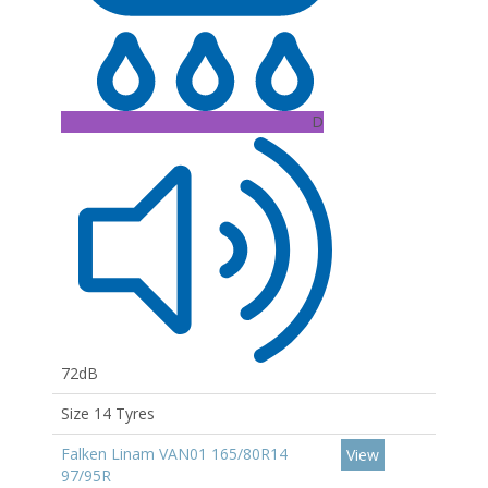
D
72dB
Size 14 Tyres
Falken Linam VAN01 165/80R14
View
97/95R