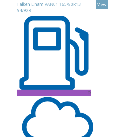
Falken Linam VAN01 165/80R13
View
94/92R
D