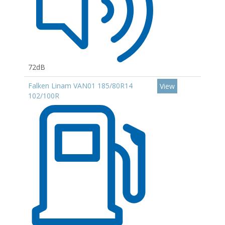
72dB
Falken Linam VAN01 185/80R14
View
102/100R