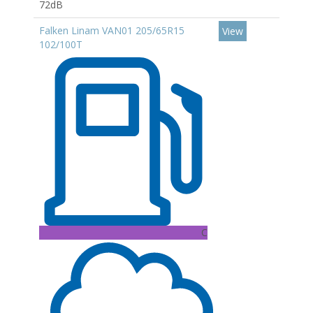
72dB
Falken Linam VAN01 205/65R15
View
102/100T
C