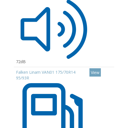
72dB
Falken Linam VAN01 175/70R14
View
95/93R