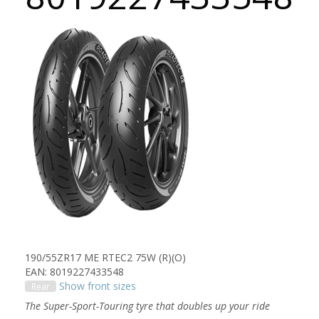
190/55ZR17 ME RTEC2 75W (R)(O)
EAN: 8019227433548
Show front sizes
Rear
The Super-Sport-Touring tyre that doubles up your ride