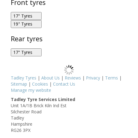
Front tyres
17" Tyres
19" Tyres
Metzeler Roadtec 02 120/70R17 58W F
Metzeler Roadtec 02 110/80R19 59V F
Rear tyres
17" Tyres
Metzeler Roadtec 02 150/70R17 69V R
Tadley Tyres
|
About Us
|
Reviews
|
Privacy
|
Terms
|
Sitemap
|
Cookies
|
Contact Us
Manage my website
Tadley Tyre Services Limited
Unit 1A/1B Brick Kiln Ind Est
Metzeler Roadtec 02 160/60R17 69W R
Silchester Road
Tadley
Hampshire
RG26 3PX