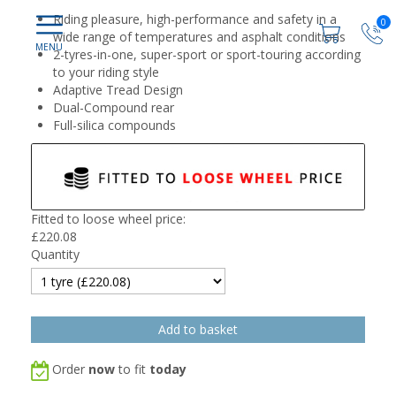
Riding pleasure, high-performance and safety in a
0
wide range of temperatures and asphalt conditions
2-tyres-in-one, super-sport or sport-touring according
to your riding style
Adaptive Tread Design
Dual-Compound rear
Full-silica compounds
Fitted to loose wheel price:
£
220.08
Quantity
Order
now
to fit
today