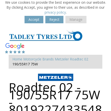
We use cookies to provide the best experience on our website.
By clicking Accept, you agree to their use, as described in our
privacy policy
.
Accept
Reject
Manage
Home
Motorcycle Brands
Metzeler
Roadtec 02
190/55R17 75W
Roadtec 02 -
190/55R17 75W
-
8019227433548